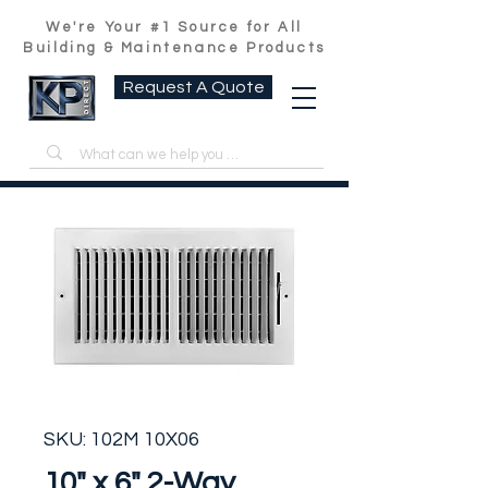
We're Your #1 Source for All
Building & Maintenance Products
Request A Quote
SKU: 102M 10X06
10" x 6" 2-Way