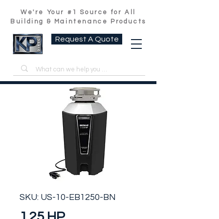
We're Your #1 Source for All
Building & Maintenance Products
Request A Quote
SKU: US-10-EB1250-BN
1.25 HP