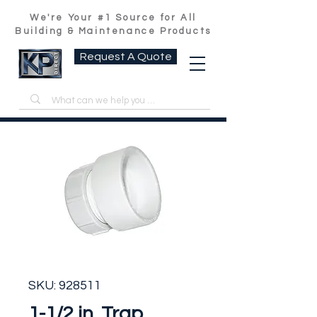
We're Your #1 Source for All
Building & Maintenance Products
Request A Quote
SKU: 928511
1-1/2 in. Trap