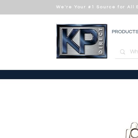
We're Your #1 Source for All
PRODUCT