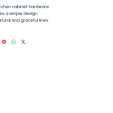
tchen cabinet hardware
es a simple design
atural and graceful lines.