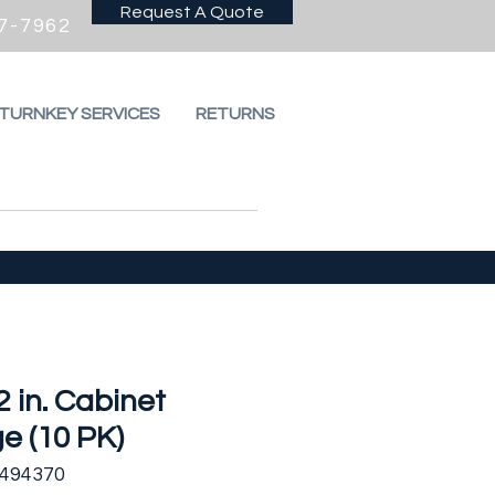
Request A Quote
7-7962
 TURNKEY SERVICES
RETURNS
2 in. Cabinet
e (10 PK)
2494370