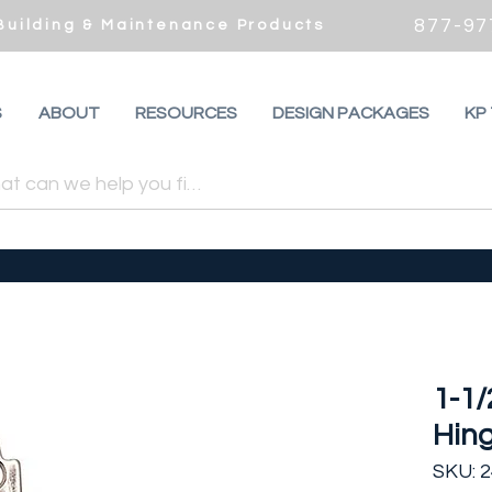
877-97
 Building & Maintenance Products
S
ABOUT
RESOURCES
DESIGN PACKAGES
KP
1-1/
Hing
SKU: 