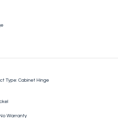
s
ge
ct Type: Cabinet Hinge
ckel
 No Warranty