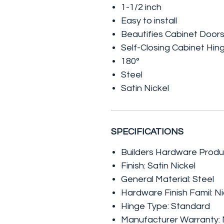
1-1/2 inch
Easy to install
Beautifies Cabinet Door
Self-Closing Cabinet Hin
180°
Steel
Satin Nickel
SPECIFICATIONS
Builders Hardware Produ
Finish: Satin Nickel
General Material: Steel
Hardware Finish Famil: Ni
Hinge Type: Standard
Manufacturer Warranty: