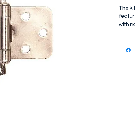
The ki
featur
with n