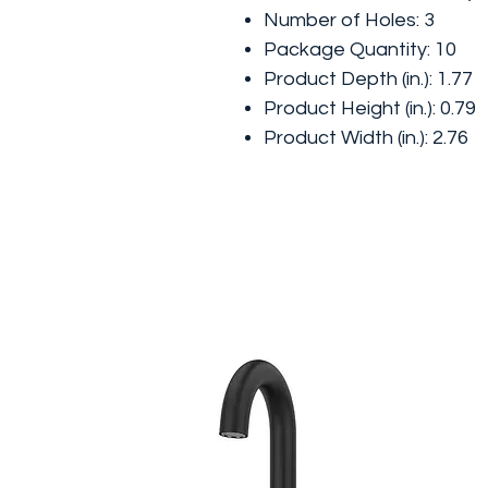
Number of Holes: 3
Package Quantity: 10
Product Depth (in.): 1.77
Product Height (in.): 0.79
Product Width (in.): 2.76