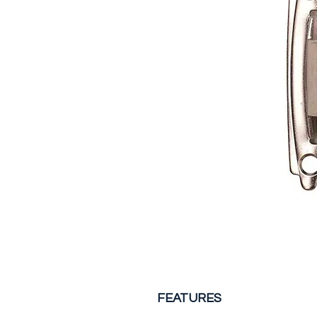
FEATURES