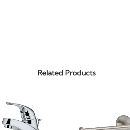
Related Products