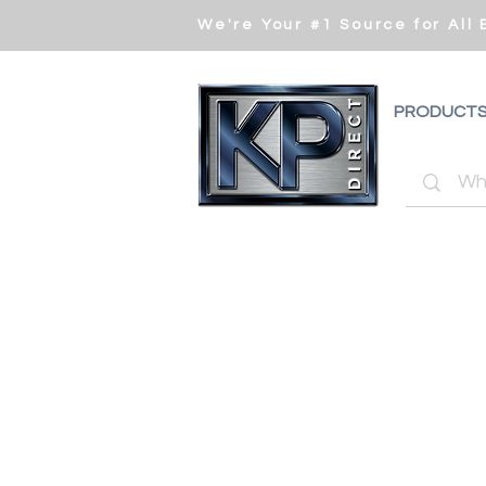
We're Your #1 Source for All
PRODUCT