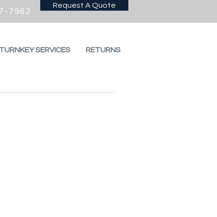
Request A Quote
7-7962
 TURNKEY SERVICES
RETURNS