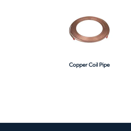
Quick View
Copper Coil Pipe