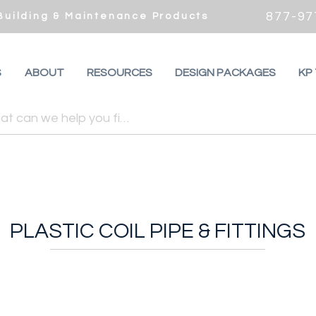
877-97
 Building & Maintenance Products
S
ABOUT
RESOURCES
DESIGN PACKAGES
KP
PLASTIC COIL PIPE & FITTINGS