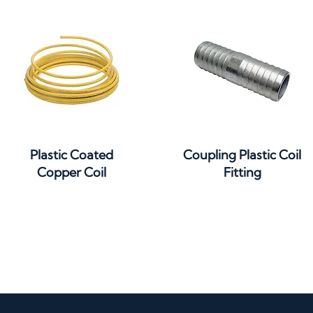
Quick View
Quick View
Plastic Coated
Coupling Plastic Coil
Copper Coil
Fitting