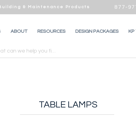
877-97
 Building & Maintenance Products
S
ABOUT
RESOURCES
DESIGN PACKAGES
KP
TABLE LAMPS