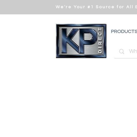
We're Your #1 Source for All
PRODUCT