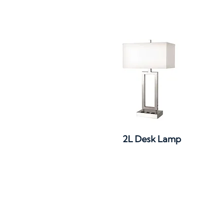
Quick View
2L Desk Lamp