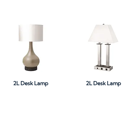
Quick View
Quick View
2L Desk Lamp
2L Desk Lamp