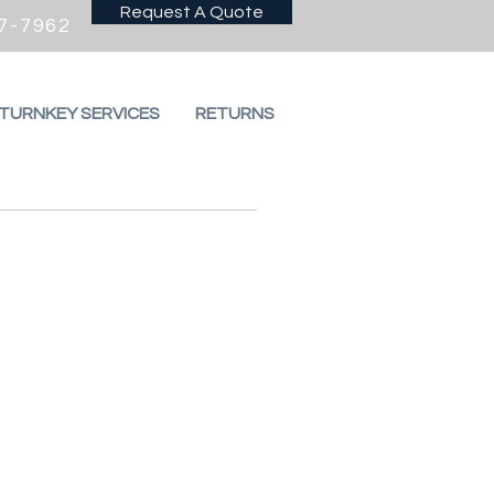
Request A Quote
7-7962
 TURNKEY SERVICES
RETURNS