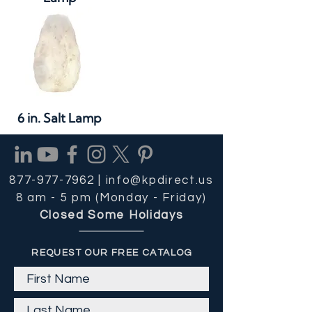
6 in. Salt Lamp
877-977-7962 |
info@kpdirect.us
8 am - 5 pm (Monday - Friday)
Closed Some Holidays
REQUEST OUR FREE CATALOG