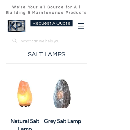
We're Your #1 Source for All
Building & Maintenance Products
Request A Quote
SALT LAMPS
Natural Salt
Grey Salt Lamp
Lamp