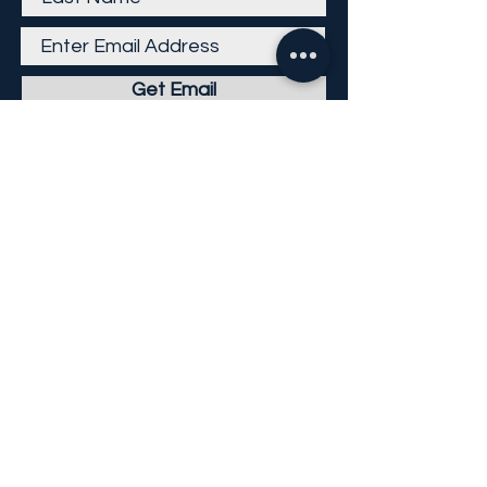
Get Email
Careers
Return Policy
Return Form
Privacy Policy
©
2013-2026
KP Direct LLC
All Rights Reserved