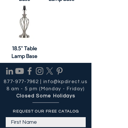
18.5" Table
Lamp Base
877-977-7962 |
info@kpdirect.us
8 am - 5 pm (Monday - Friday)
Closed Some Holidays
REQUEST OUR FREE CATALOG