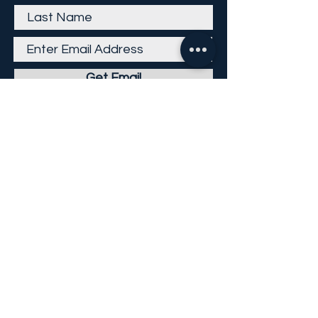
Get Email
Careers
Return Policy
Return Form
Privacy Policy
©
2013-2026
KP Direct LLC
All Rights Reserved