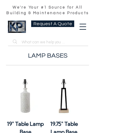
We're Your #1 Source for All
Building & Maintenance Products
Request A Quote
LAMP BASES
19" Table Lamp
19.75" Table
Base
Lamp Base