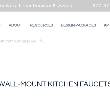
877-97
 Building & Maintenance Products
S
ABOUT
RESOURCES
DESIGN PACKAGES
KP
WALL-MOUNT KITCHEN FAUCET