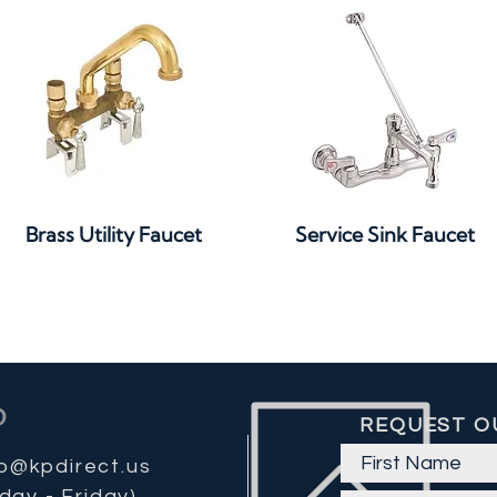
Quick View
Quick View
Brass Utility Faucet
Service Sink Faucet
REQUEST O
fo@kpdirect.us
day - Friday)