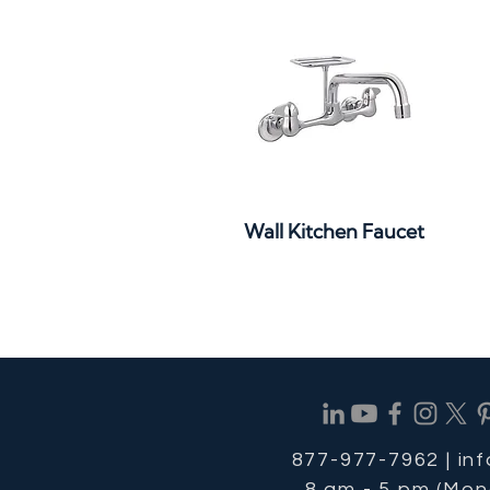
Quick View
Wall Kitchen Faucet
877-977-7962 |
in
8 am - 5 pm (Mon