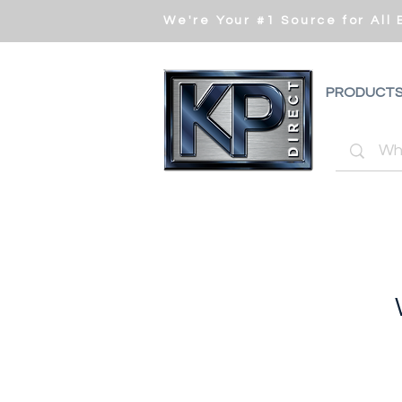
We're Your #1 Source for All
PRODUCT