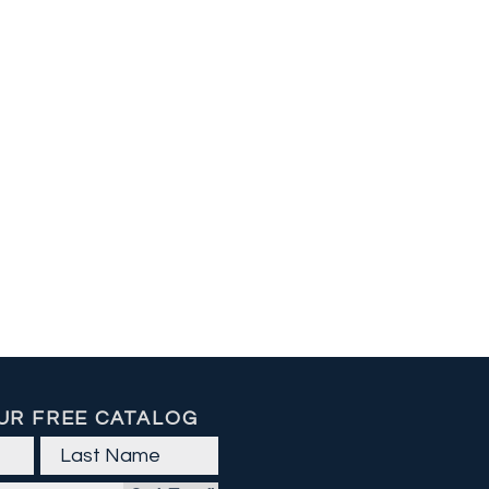
UR FREE CATALOG