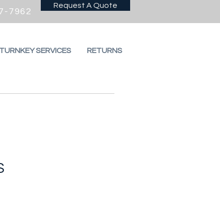
Request A Quote
7-7962
 TURNKEY SERVICES
RETURNS
S