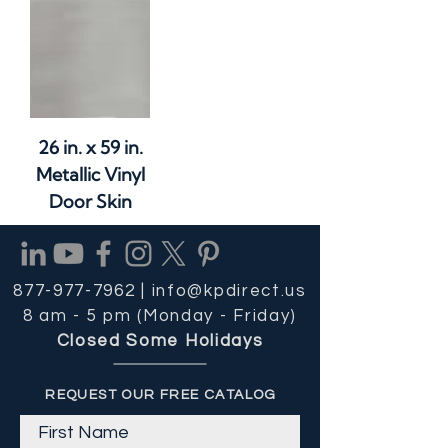
26 in. x 59 in.
Metallic Vinyl
Door Skin
877-977-7962 |
info@kpdirect.us
8 am - 5 pm (Monday - Friday)
Closed Some Holidays
REQUEST OUR FREE CATALOG