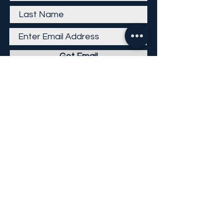
Get Email
Careers
Return Policy
Return Form
Privacy Policy
©
2013-2026
KP Direct LLC
All Rights Reserved