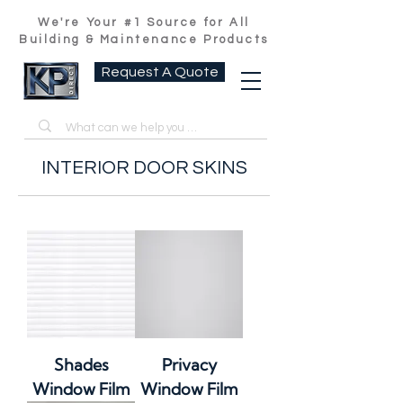
We're Your #1 Source for All
Building & Maintenance Products
Request A Quote
INTERIOR DOOR SKINS
Shades
Privacy
Window Film
Window Film