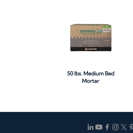
Quick View
50 lbs. Medium Bed
Mortar