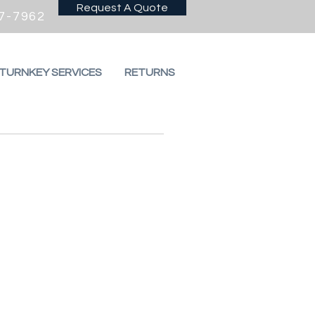
Request A Quote
7-7962
 TURNKEY SERVICES
RETURNS