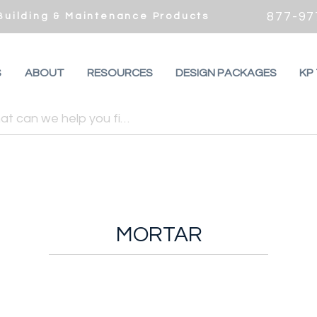
877-97
 Building & Maintenance Products
S
ABOUT
RESOURCES
DESIGN PACKAGES
KP
MORTAR