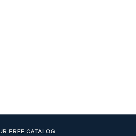
UR FREE CATALOG