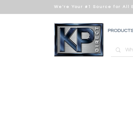
We're Your #1 Source for All
PRODUCT