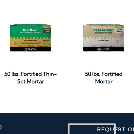
Quick View
Quick View
50 lbs. Fortified Thin-
50 lbs. Fortified
Set Mortar
Mortar
REQUEST O