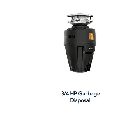
3/4 HP Garbage
Disposal