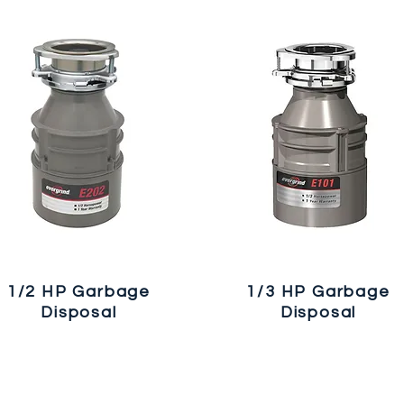
1/2 HP Garbage
1/3 HP Garbage
Disposal
Disposal