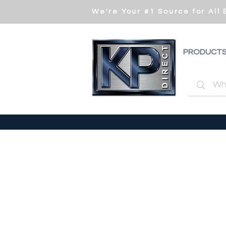
We're Your #1 Source for All
PRODUCT