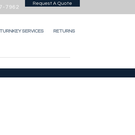
Request A Quote
7-7962
 TURNKEY SERVICES
RETURNS