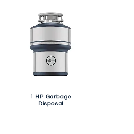
1 HP Garbage
Disposal