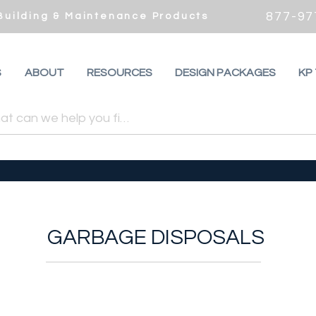
877-97
 Building & Maintenance Products
S
ABOUT
RESOURCES
DESIGN PACKAGES
KP
GARBAGE DISPOSALS