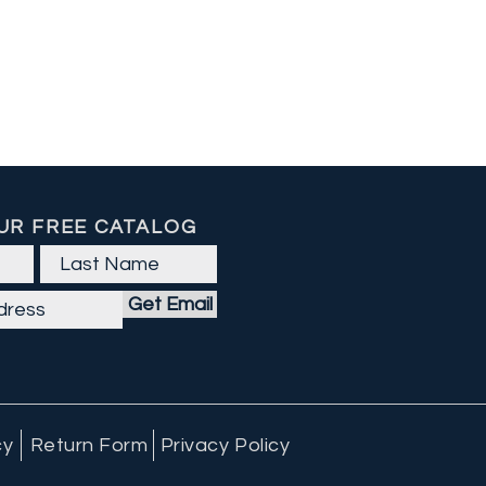
UR FREE CATALOG
Get Email
cy
Return Form
Privacy Policy