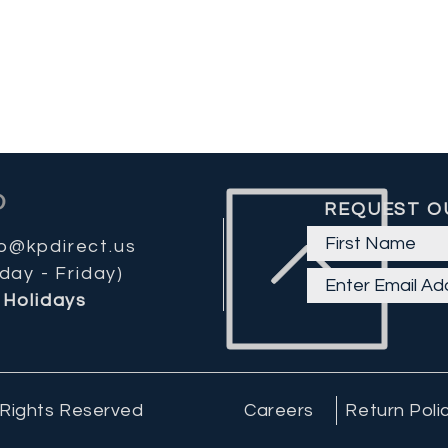
REQUEST O
fo@kpdirect.us
day - Friday)
Holidays
 Rights Reserved
Careers
Return Poli