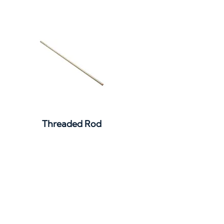
Quick View
Threaded Rod