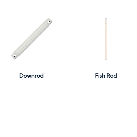
Quick View
Quick View
Downrod
Fish Rod