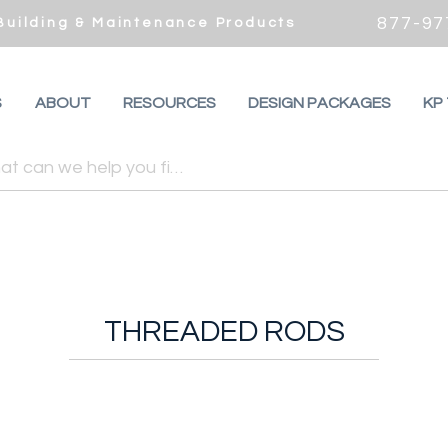
877-97
 Building & Maintenance Products
S
ABOUT
RESOURCES
DESIGN PACKAGES
KP
THREADED RODS