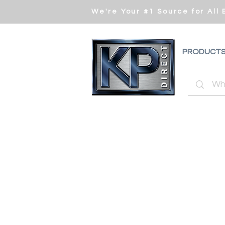
We're Your #1 Source for All
PRODUCT