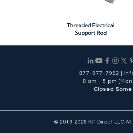
Quick View
Threaded Electrical
Support Rod
877-977-7962 |
in
8 am - 5 pm (Mon
Closed Some 
© 2013-2026 KP Direct LLC All