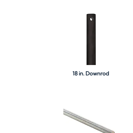
Quick View
18 in. Downrod