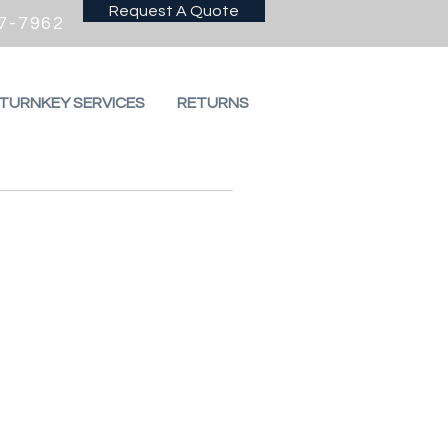
Request A Quote
7-7962
 TURNKEY SERVICES
RETURNS