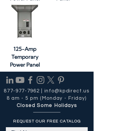
125-Amp
Temporary
Power Panel
877-977-7962 |
info@kpdirect.us
8 am - 5 pm (Monday - Friday)
Closed Some Holidays
REQUEST OUR FREE CATALOG