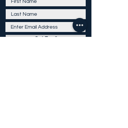
Get Email
Careers
Return Policy
Return Form
Privacy Policy
©
2013-2026
KP Direct LLC
All Rights Reserved