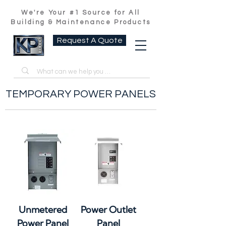
We're Your #1 Source for All
Building & Maintenance Products
Request A Quote
TEMPORARY POWER PANELS
Unmetered
Power Outlet
Power Panel
Panel