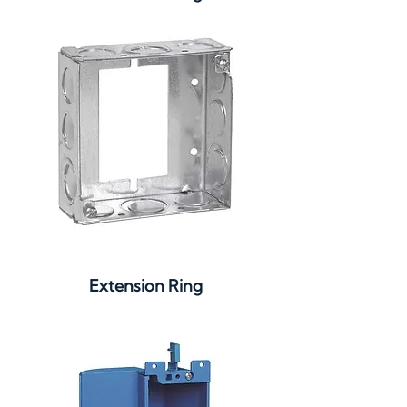
Extension Ring