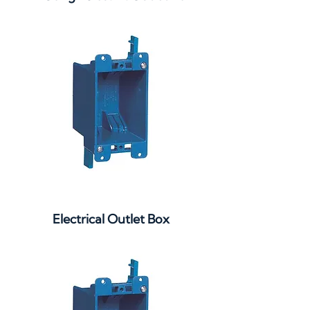
Electrical Outlet Box