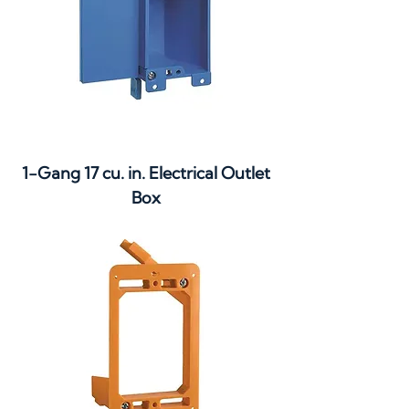
1-Gang 17 cu. in. Electrical Outlet
Box