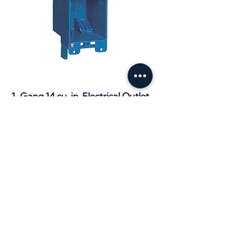
1-Gang 14 cu. in. Electrical Outlet
Box