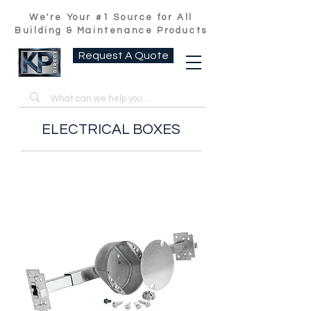
We're Your #1 Source for All
Building & Maintenance Products
Request A Quote
ELECTRICAL BOXES