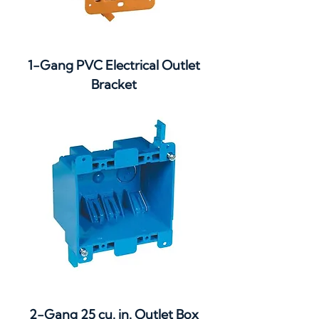
1-Gang PVC Electrical Outlet
Bracket
2-Gang 25 cu. in. Outlet Box