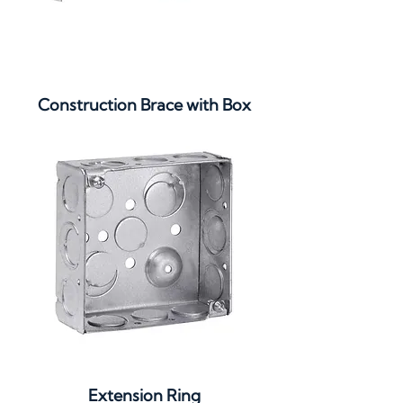
Construction Brace with Box
Extension Ring