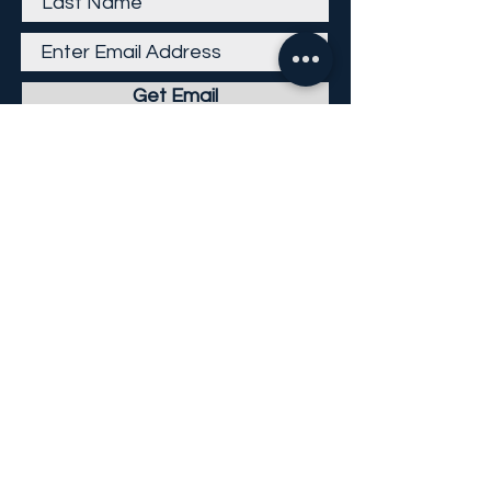
Get Email
Careers
Return Policy
Return Form
Privacy Policy
©
2013-2026
KP Direct LLC
All Rights Reserved