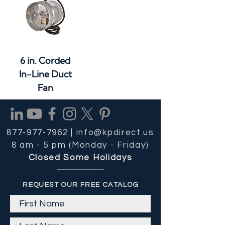
6 in. Corded
In-Line Duct
Fan
877-977-7962 |
info@kpdirect.us
8 am - 5 pm (Monday - Friday)
Closed Some Holidays
REQUEST OUR FREE CATALOG