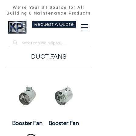
We're Your #1 Source for All
Building & Maintenance Products
Request A Quote
DUCT FANS
Booster Fan
Booster Fan