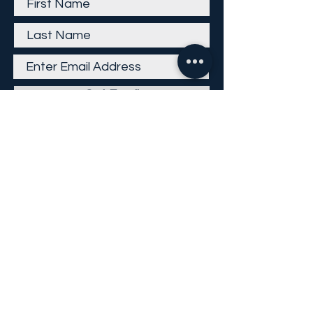
Get Email
Careers
Return Policy
Return Form
Privacy Policy
©
2013-2026
KP Direct LLC
All Rights Reserved