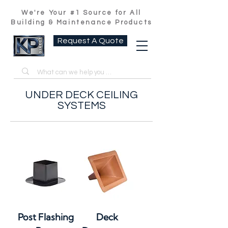
We're Your #1 Source for All
Building & Maintenance Products
Request A Quote
UNDER DECK CEILING
SYSTEMS
Post Flashing
Deck