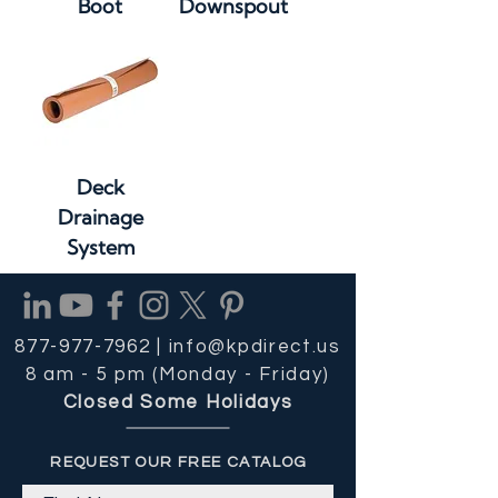
Boot
Downspout
Deck
Drainage
System
877-977-7962 |
info@kpdirect.us
8 am - 5 pm (Monday - Friday)
Closed Some Holidays
REQUEST OUR FREE CATALOG