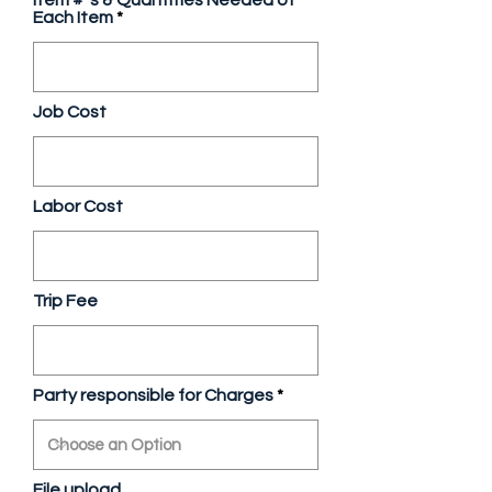
Item # 's & Quantities Needed of
Each Item
Job Cost
Labor Cost
Trip Fee
Party responsible for Charges
File upload