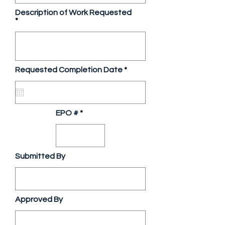
Description of Work Requested
r
Requested Completion Date
*
e
q
u
i
r
EPO #
e
d
Submitted By
Approved By