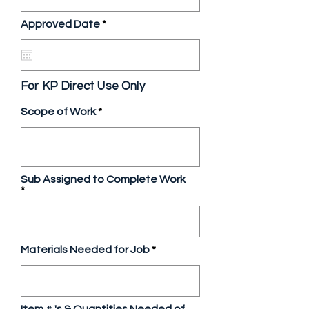
r
Approved Date
*
e
q
u
i
r
For KP Direct Use Only
e
d
Scope of Work
Sub Assigned to Complete Work
Materials Needed for Job