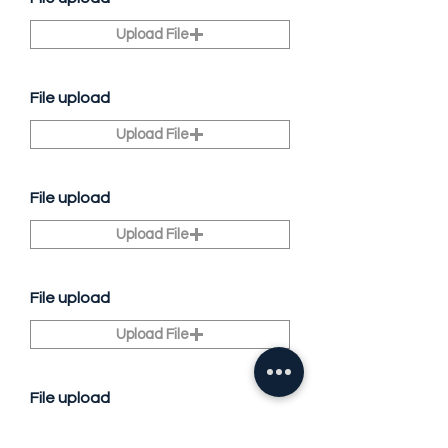
Upload File
File upload
Upload File
File upload
Upload File
File upload
Upload File
File upload
Upload File