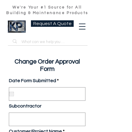
We're Your #1 Source for All
Building & Maintenance Products
Request A Quote
Change Order Approval
Form
r
Date Form Submitted
*
e
q
u
i
r
Subcontractor
e
d
Customer/Project Name