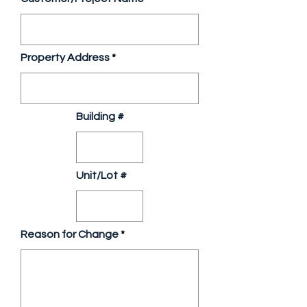
Property Address
Building #
Unit/Lot #
Reason for Change