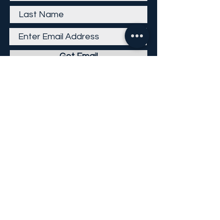
Get Email
Careers
Return Policy
Return Form
Privacy Policy
©
2013-2026
KP Direct LLC
All Rights Reserved