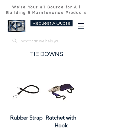
We're Your #1 Source for All
Building & Maintenance Products
Request A Quote
TIE DOWNS
Rubber Strap
Ratchet with
Hook