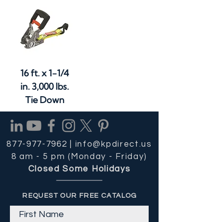
16 ft. x 1-1/4
in. 3,000 lbs.
Tie Down
877-977-7962 |
info@kpdirect.us
8 am - 5 pm (Monday - Friday)
Closed Some Holidays
REQUEST OUR FREE CATALOG