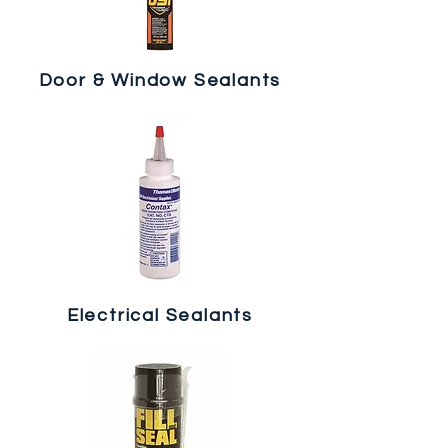
Door & Window Sealants
Electrical Sealants