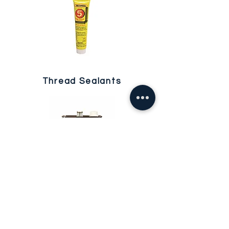
Thread Sealants
Waterproofing