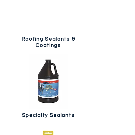
Roofing Sealants &
Coatings
Specialty Sealants