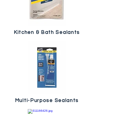
Kitchen & Bath Sealants
Multi-Purpose Sealants