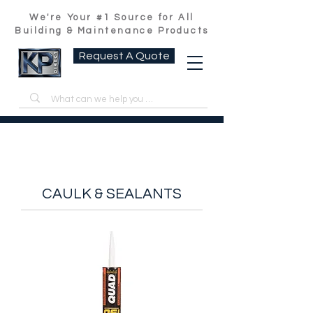
We're Your #1 Source for All
Building & Maintenance Products
Request A Quote
CAULK & SEALANTS