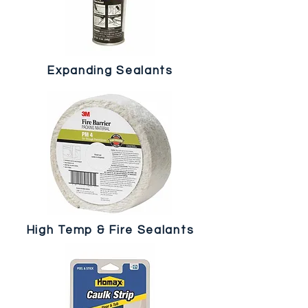
Expanding Sealants
High Temp & Fire Sealants