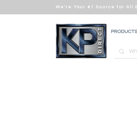
We're Your #1 Source for All
PRODUCT