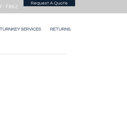
Request A Quote
7-7962
 TURNKEY SERVICES
RETURNS