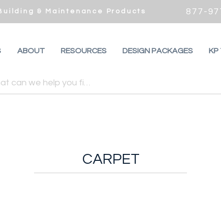
877-97
 Building & Maintenance Products
S
ABOUT
RESOURCES
DESIGN PACKAGES
KP
CARPET