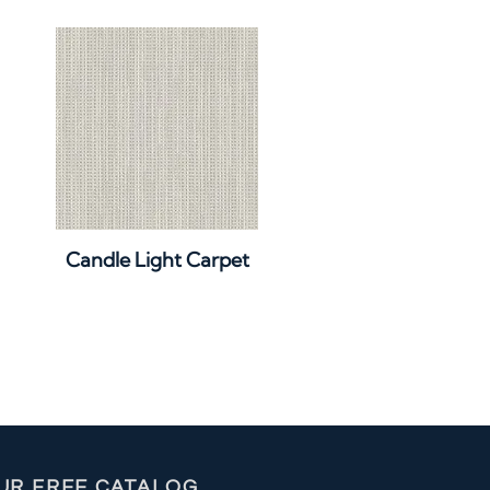
Quick View
Candle Light Carpet
UR FREE CATALOG