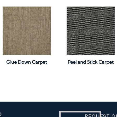
Quick View
Quick View
Glue Down Carpet
Peel and Stick Carpet
REQUEST O