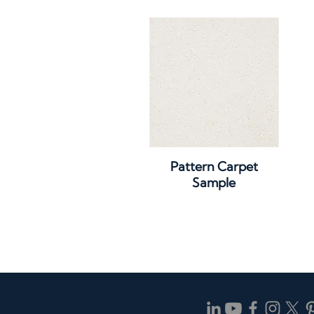
Quick View
Pattern Carpet
Sample