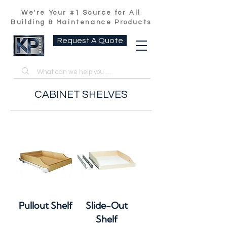
We're Your #1 Source for All
Building & Maintenance Products
Request A Quote
CABINET SHELVES
Pullout Shelf
Slide-Out
Shelf