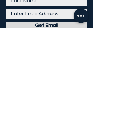
Get Email
Careers
Return Policy
Return Form
Privacy Policy
©
2013-2026
KP Direct LLC
All Rights Reserved