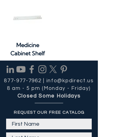
Medicine
Cabinet Shelf
877-977-7962 |
info@kpdirect.us
8 am - 5 pm (Monday - Friday)
Closed Some Holidays
REQUEST OUR FREE CATALOG