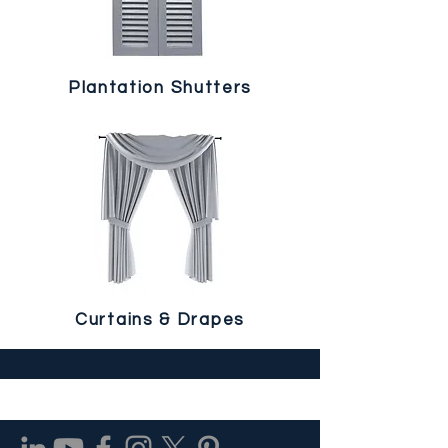
Plantation Shutters
Curtains & Drapes