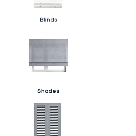
Blinds
Shades