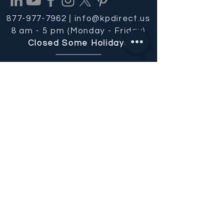
877-977-7962 |
info@kpdirect.us
8 am - 5 pm (Monday - Friday)
Closed Some Holidays
REQUEST OUR FREE CATALOG
Get Email