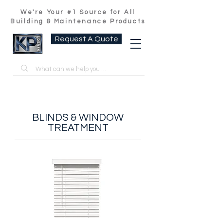
We're Your #1 Source for All
Building & Maintenance Products
Request A Quote
BLINDS & WINDOW
TREATMENT