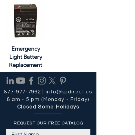
Emergency
Light Battery
Replacement
877-977-7962 |
info@kpdirect.us
8 am - 5 pm (Monday - Friday)
Closed Some Holidays
REQUEST OUR FREE CATALOG