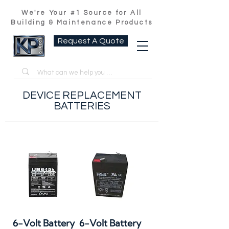
We're Your #1 Source for All
Building & Maintenance Products
Request A Quote
DEVICE REPLACEMENT
BATTERIES
6-Volt Battery
6-Volt Battery