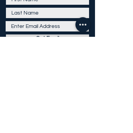
Get Email
Careers
Return Policy
Return Form
Privacy Policy
©
2013-2026
KP Direct LLC
All Rights Reserved