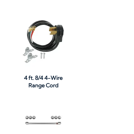
Quick View
4 ft. 8/4 4-Wire
Range Cord