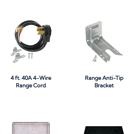
Quick View
Quick View
4 ft. 40A 4-Wire
Range Anti-Tip
Range Cord
Bracket