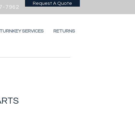
Request A Quote
7-7962
 TURNKEY SERVICES
RETURNS
ARTS