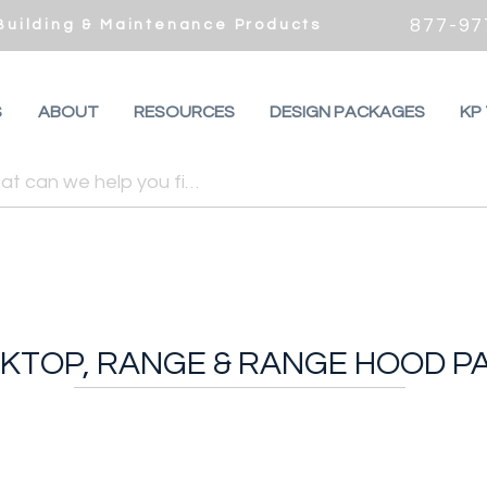
877-97
 Building & Maintenance Products
S
ABOUT
RESOURCES
DESIGN PACKAGES
KP
KTOP, RANGE & RANGE HOOD P