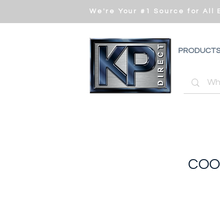
We're Your #1 Source for All
PRODUCT
COO