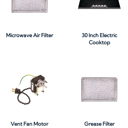
Quick View
Quick View
Microwave Air Filter
30 Inch Electric
Cooktop
Quick View
Quick View
Vent Fan Motor
Grease Filter