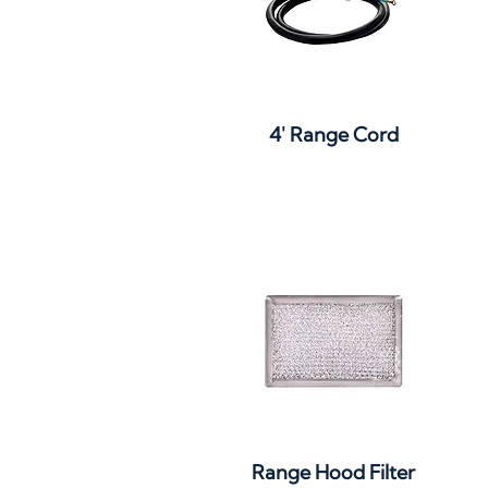
Quick View
4' Range Cord
Quick View
Range Hood Filter