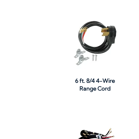
Quick View
6 ft. 8/4 4-Wire
Range Cord