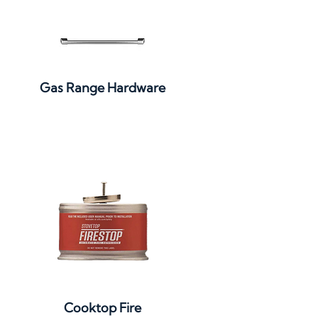
Quick View
Gas Range Hardware
Quick View
Cooktop Fire