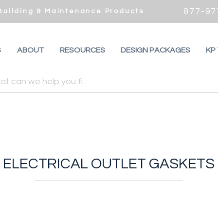
877-97
 Building & Maintenance Products
S
ABOUT
RESOURCES
DESIGN PACKAGES
KP
ELECTRICAL OUTLET GASKETS