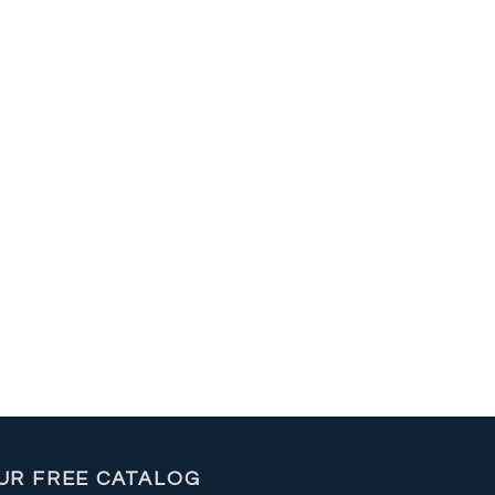
UR FREE CATALOG