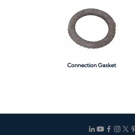
Quick View
Connection Gasket