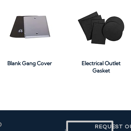
Quick View
Quick View
Blank Gang Cover
Electrical Outlet
Gasket
REQUEST O