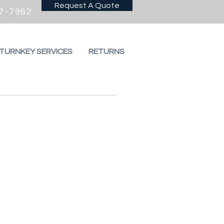
Request A Quote
7-7962
 TURNKEY SERVICES
RETURNS