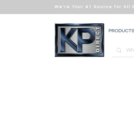
We're Your #1 Source for All
PRODUCT